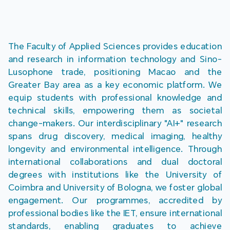
The Faculty of Applied Sciences provides education 
and research in information technology and Sino-
Lusophone trade, positioning Macao and the 
Greater Bay area as a key economic platform. We 
equip students with professional knowledge and 
technical skills, empowering them as societal 
change-makers. Our interdisciplinary "AI+" research 
spans drug discovery, medical imaging, healthy 
longevity and environmental intelligence. Through 
international collaborations and dual doctoral 
degrees with institutions like the University of 
Coimbra and University of Bologna, we foster global 
engagement. Our programmes, accredited by 
professional bodies like the IET, ensure international 
standards, enabling graduates to achieve 