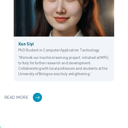
Xun Siyi
PhD Student in Computer Application Technology
“We took our machine learning project, initiated at MPU,
to Italy for further research and development.
Collaborating with local professors and students at the
University of Bologna was truly enlightening.”
READ MORE