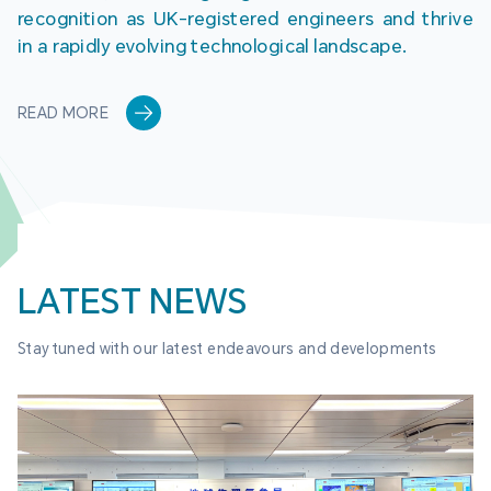
recognition as UK-registered engineers and thrive 
in a rapidly evolving technological landscape.
READ MORE
LATEST NEWS
Stay tuned with our latest endeavours and developments