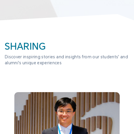
SHARING
Discover inspiring stories and insights from our students' and 
alumni's unique experiences