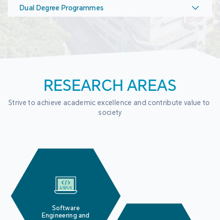
Dual Degree Programmes
RESEARCH AREAS
Strive to achieve academic excellence and contribute value to 
society
Software
Engineering and