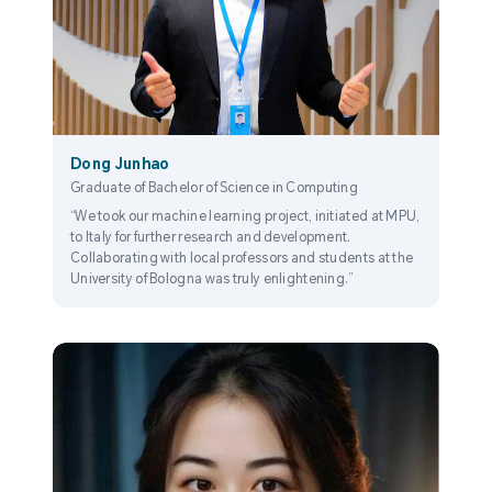
Dong Junhao
Graduate of Bachelor of Science in Computing
“We took our machine learning project, initiated at MPU,
to Italy for further research and development.
Collaborating with local professors and students at the
University of Bologna was truly enlightening.”