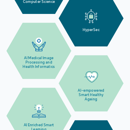
Computer Science
HyperSec
AI Medical Image
Processing and
Health Informatics
AI-empowered
Smart Healthy
Ageing
AI Enriched Smart
Learning