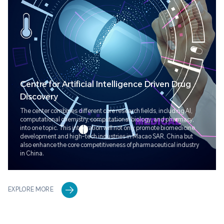
Centre for Artificial Intelligence Driven Drug
Discovery
The center combines different core research fields, including AI,
computational chemistry, computational biology, and pharmacy,
into one topic. This integration will not only promote biomedicine
development and high-tech industries in Macao SAR, China but
also enhance the core competitiveness of pharmaceutical industry
in China.
EXPLORE MORE