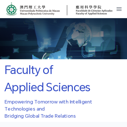
MPU
FCA
開
Faculty of
Applied Sciences
Empowering Tomorrow with Intelligent
Technologies and
Bridging Global Trade Relations