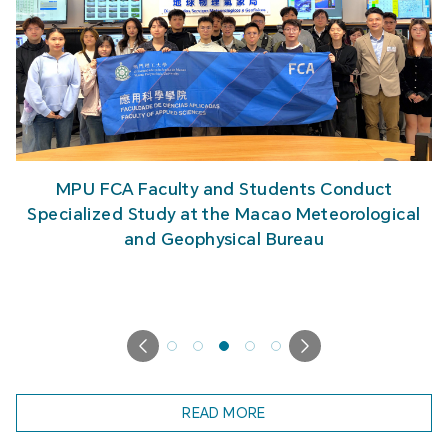
MPU FCA Faculty and Students Conduct
Specialized Study at the Macao Meteorological
and Geophysical Bureau
READ MORE