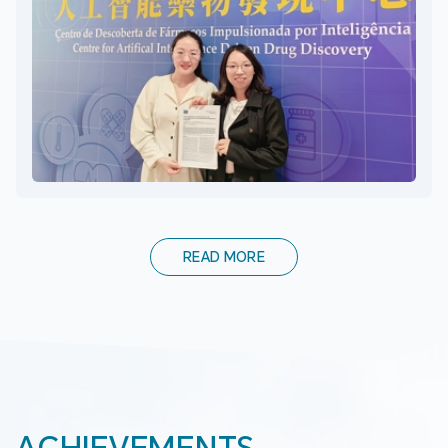
READ MORE