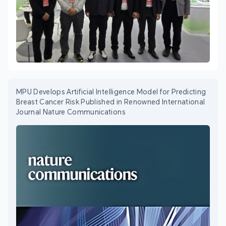
MPU Develops Artificial Intelligence Model for Predicting
Breast Cancer Risk Published in Renowned International
Journal Nature Communications