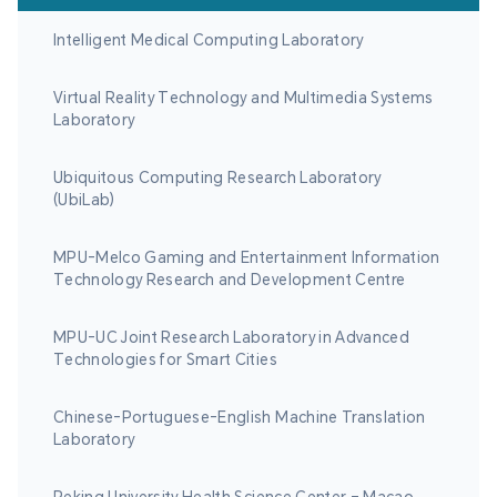
Intelligent Medical Computing Laboratory
Virtual Reality Technology and Multimedia Systems
Laboratory
Ubiquitous Computing Research Laboratory
(UbiLab)
MPU-Melco Gaming and Entertainment Information
Technology Research and Development Centre
MPU-UC Joint Research Laboratory in Advanced
Technologies for Smart Cities
Chinese-Portuguese-English Machine Translation
Laboratory