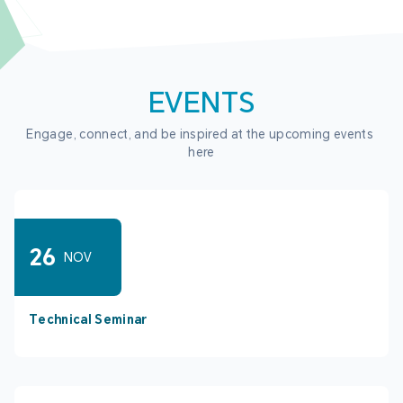
EVENTS
Engage, connect, and be inspired at the upcoming events 
here
26
NOV
Technical Seminar