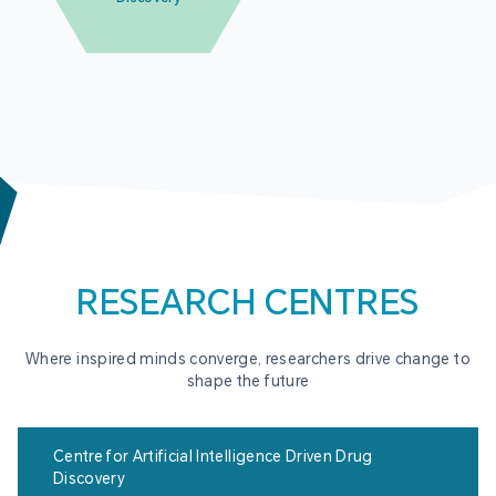
RESEARCH CENTRES
Where inspired minds converge, researchers drive change to
shape the future
Centre for Artificial Intelligence Driven Drug
Discovery