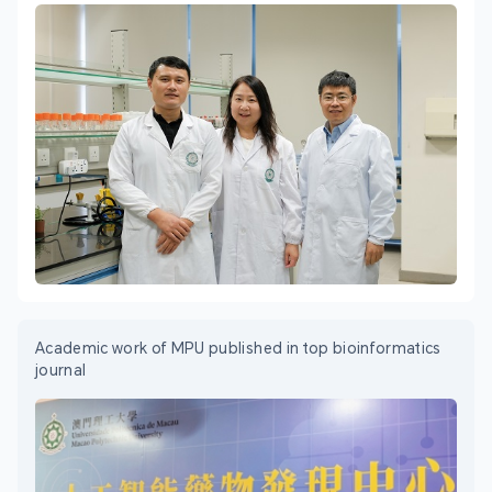
Academic work of MPU published in top bioinformatics
journal