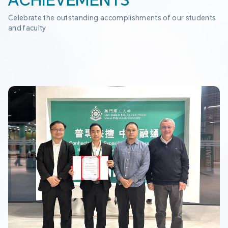
ACHIEVEMENTS
Celebrate the outstanding accomplishments of our students 
and faculty