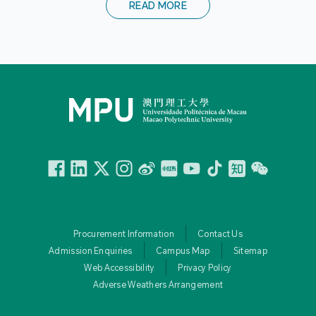
READ MORE
Facebook
Linkedin
Twitter
Instagram
微博
小紅書
YouTube
Tiktok
Zhihu
Wechat
Procurement Information
Contact Us
Admission Enquiries
Campus Map
Sitemap
Web Accessibility
Privacy Policy
Adverse Weathers Arrangement