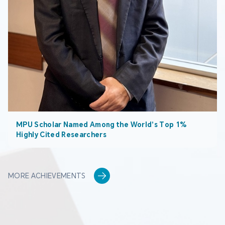
MPU Scholar Named Among the World’s Top 1%
Highly Cited Researchers
MORE ACHIEVEMENTS