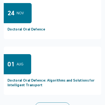
24
NOV
Doctoral Oral Defence
01
AUG
Doctoral Oral Defence: Algorithms and Solutions for
Intelligent Transport