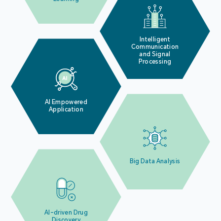
Intelligent
Communication
and Signal
Processing
AI Empowered
Application
Big Data Analysis
AI-driven Drug
Discovery