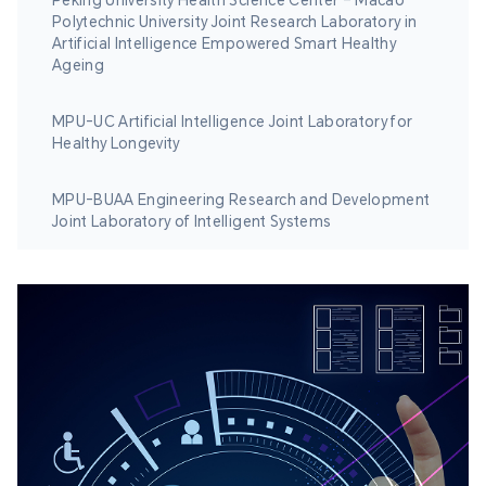
Peking University Health Science Center – Macao
Polytechnic University Joint Research Laboratory in
Artificial Intelligence Empowered Smart Healthy
Ageing
MPU-UC Artificial Intelligence Joint Laboratory for
Healthy Longevity
MPU-BUAA Engineering Research and Development
Joint Laboratory of Intelligent Systems