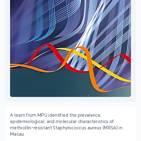
A team from MPU identified the prevalence,
epidemiological, and molecular characteristics of
methicillin-resistant Staphylococcus aureus (MRSA) in
Macau