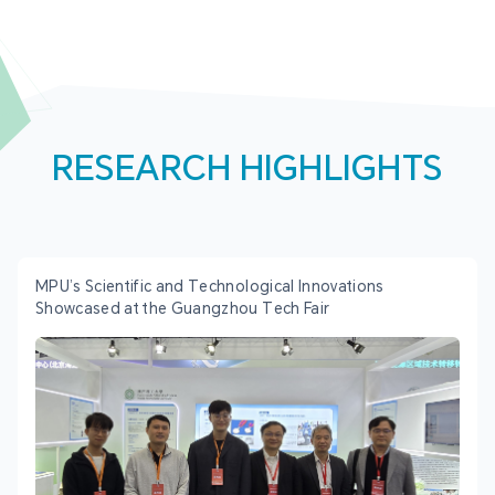
RESEARCH HIGHLIGHTS
MPU’s Scientific and Technological Innovations
Showcased at the Guangzhou Tech Fair