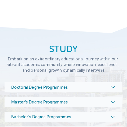
STUDY
Embark on an extraordinary educational journey within our 
vibrant academic community, where innovation, excellence, 
and personal growth dynamically intertwine
Doctoral Degree Programmes
Master's Degree Programmes
Bachelor's Degree Programmes