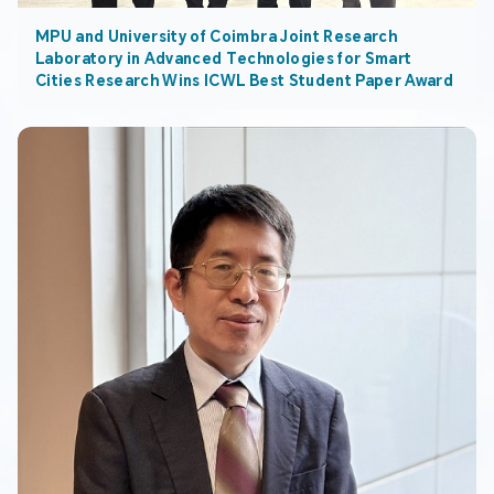
MPU and University of Coimbra Joint Research
Laboratory in Advanced Technologies for Smart
Cities Research Wins ICWL Best Student Paper Award